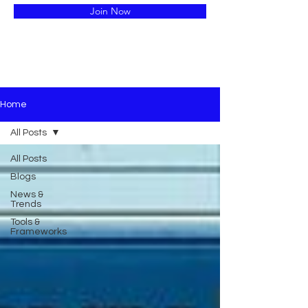
Join Now
Home
All Posts
All Posts
Blogs
News &
Trends
Tools &
Frameworks