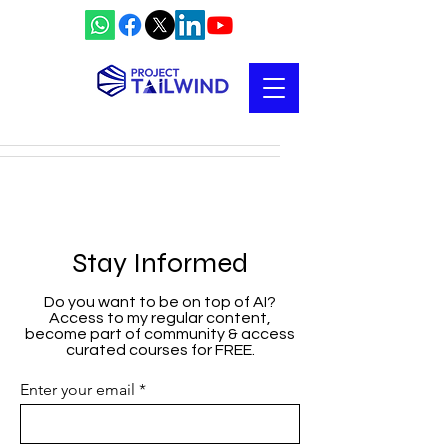
Stay Informed
Do you want to be on top of AI?
Access to my regular content,
become part of community & access
curated courses for FREE.
Enter your email