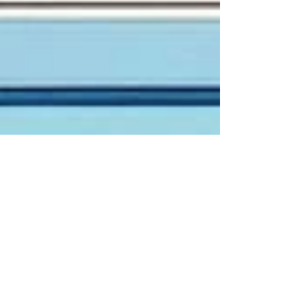
zabiofficial
Mar 10, 2024
3 min read
Unlocking AI Opportunities in
Product Discovery: A
Comprehensive Guide
In the dynamic landscape of product
development, the discovery phase serves as the