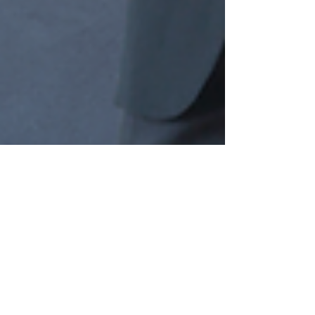
zabiofficial
Dec 7, 2024
2 min read
Unveiling AI's Ripple Effect: The
Pursuit of Holistic Understanding
In the rapidly evolving landscape of artificial
intelligence (AI), the quest for innovation often
centers around technological prowess...