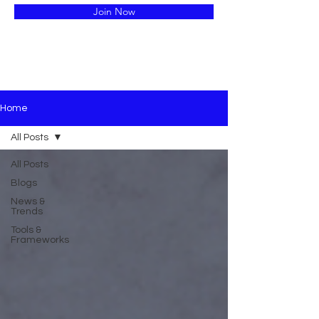
Join Now
Home
All Posts
All Posts
Blogs
News &
Trends
Tools &
Frameworks