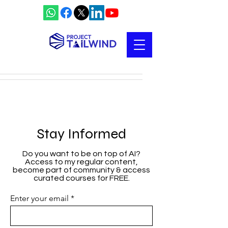
Stay Informed
Do you want to be on top of AI?
Access to my regular content,
become part of community & access
curated courses for FREE.
Enter your email