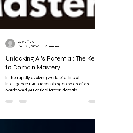
zabiofficial
Dec 31, 2024
2 min read
Unlocking AI's Potential: The Key
to Domain Mastery
In the rapidly evolving world of artificial
intelligence (AI), success hinges on an often-
overlooked yet critical factor: domain...