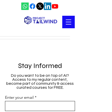
Stay Informed
Do you want to be on top of AI?
Access to my regular content,
become part of community & access
curated courses for FREE.
Enter your email