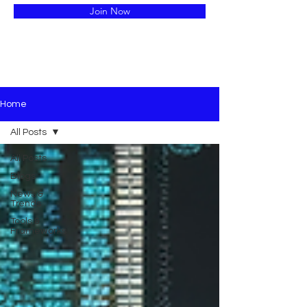
Join Now
Home
All Posts
All Posts
Blogs
News &
Trends
Tools &
Frameworks