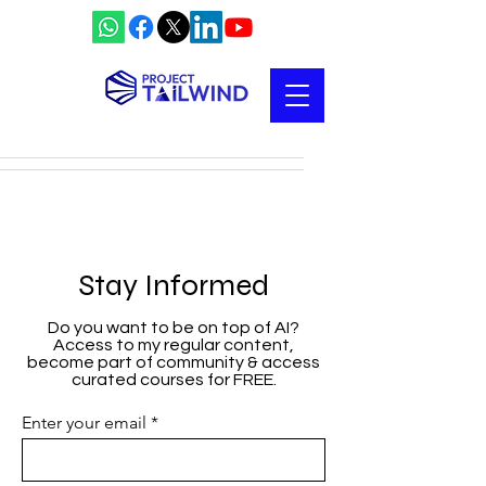
Stay Informed
Do you want to be on top of AI?
Access to my regular content,
become part of community & access
curated courses for FREE.
Enter your email