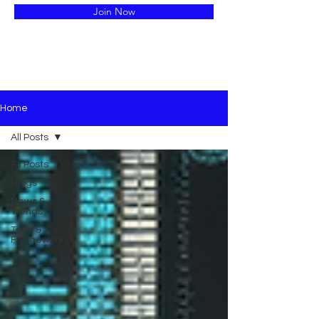
Join Now
Home
All Posts
All Posts
Blogs
News &
Trends
Tools &
Frameworks