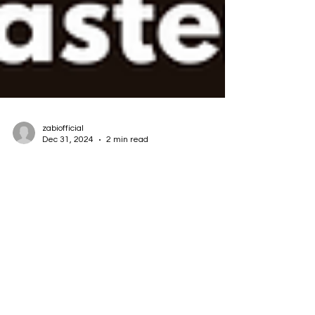
zabiofficial
Dec 31, 2024
2 min read
Unlocking AI's Potential: The Key
to Domain Mastery
In the rapidly evolving world of artificial
intelligence (AI), success hinges on an often-
overlooked yet critical factor: domain...