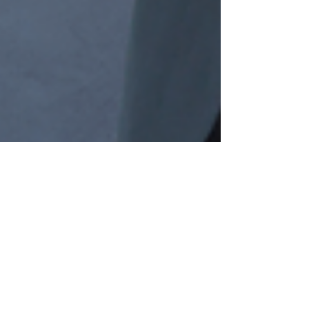
zabiofficial
Dec 7, 2024
2 min read
Unveiling AI's Ripple Effect: The