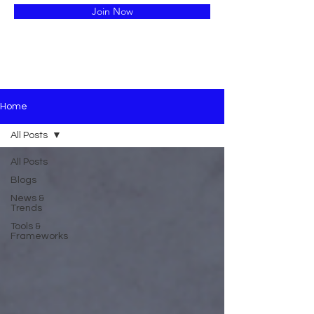
Join Now
Home
All Posts
All Posts
Blogs
News &
Trends
Tools &
Frameworks