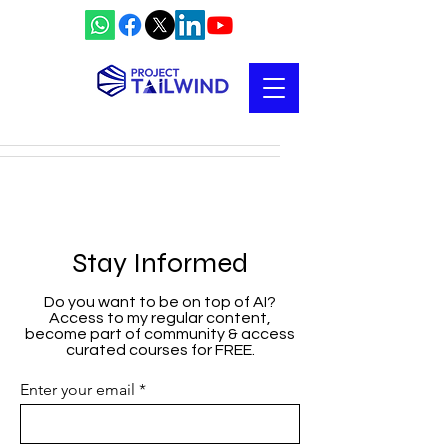
Stay Informed
Do you want to be on top of AI?
Access to my regular content,
become part of community & access
curated courses for FREE.
Enter your email