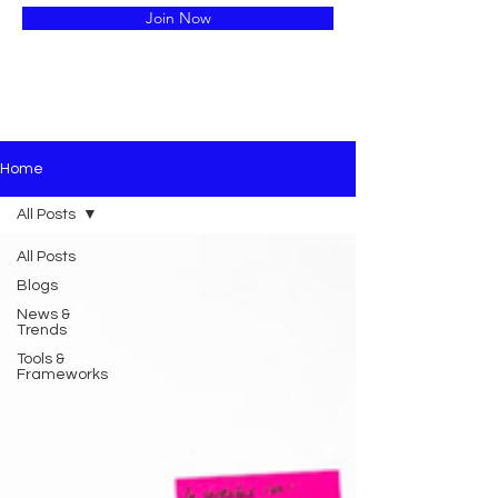
Join Now
Home
All Posts
All Posts
Blogs
News &
Trends
Tools &
Frameworks