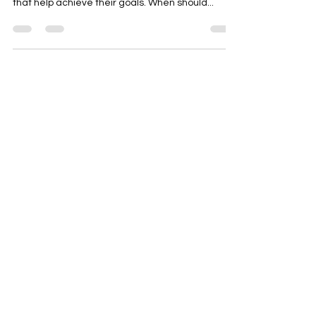
what users need, we can better focus on ideas
that help achieve their goals. When should...