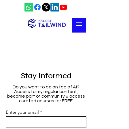
Stay Informed
Do you want to be on top of AI?
Access to my regular content,
become part of community & access
curated courses for FREE.
Enter your email