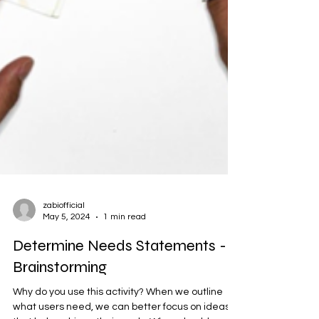
zabiofficial
May 5, 2024
1 min read
Determine Needs Statements -
Brainstorming
Why do you use this activity? When we outline