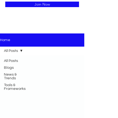
Join Now
Home
All Posts
All Posts
Blogs
News &
Trends
Tools &
Frameworks