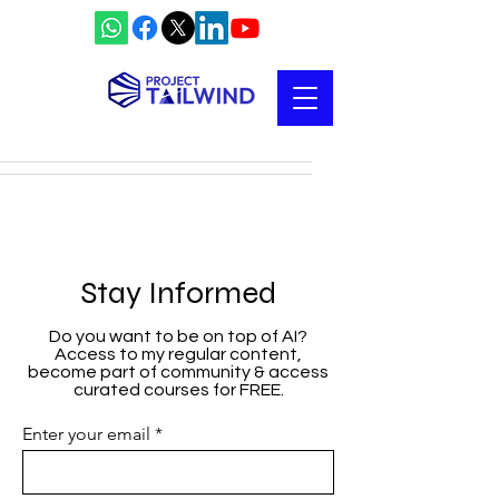
Stay Informed
Do you want to be on top of AI?
Access to my regular content,
become part of community & access
curated courses for FREE.
Enter your email