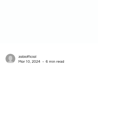
zabiofficial
Mar 10, 2024
6 min read
How to Use Exploration Map to
Experiment and Learn in AI
Products and Projects
Experimentation and learning are essential for
creating successful AI products and projects. AI
products and projects often involve...