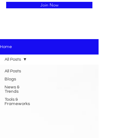
Join Now
Home
All Posts
All Posts
Blogs
News &
Trends
Tools &
Frameworks