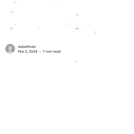
zabiofficial
Mar 5, 2024
7 min read
How to Use 5WH Questions to
Improve Your AI Products and
Projects
Artificial intelligence (AI) is a rapidly evolving field
that offers many opportunities and challenges for
product managers, developers,...