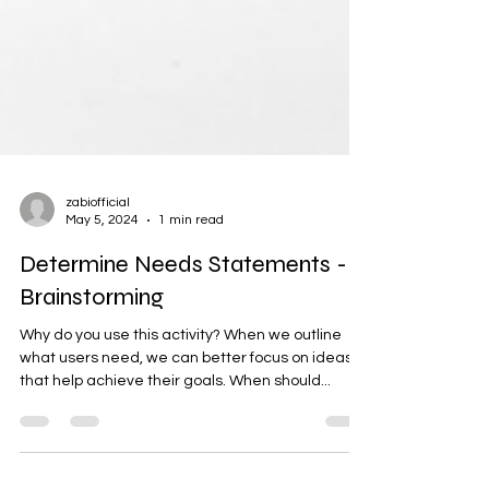
zabiofficial
May 5, 2024
1 min read
Determine Needs Statements -
Brainstorming
Why do you use this activity? When we outline
what users need, we can better focus on ideas
that help achieve their goals. When should...