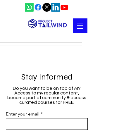
Stay Informed
Do you want to be on top of AI?
Access to my regular content,
become part of community & access
curated courses for FREE.
Enter your email