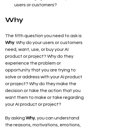
users or customers?
Why
The fifth question you need to ask is 
Why
. Why do your users or customers 
need, want, use, or buy your AI 
product or project? Why do they 
experience the problem or 
opportunity that you are trying to 
solve or address with your AI product 
or project? Why do they make the 
decision or take the action that you 
want them to make or take regarding 
your AI product or project?
By asking 
Why
, you can understand 
the reasons, motivations, emotions, 