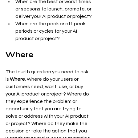
When are the best or worst times 
or seasons to launch, promote, or 
deliver your AI product or project?
When are the peak or off-peak 
periods or cycles for your AI 
product or project?
Where
The fourth question you need to ask 
is 
Where
. Where do your users or 
customers need, want, use, or buy 
your AI product or project? Where do 
they experience the problem or 
opportunity that you are trying to 
solve or address with your AI product 
or project? Where do they make the 
decision or take the action that you 