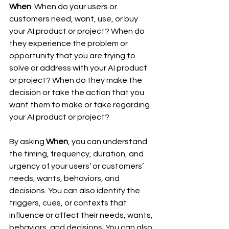
When
. When do your users or 
customers need, want, use, or buy 
your AI product or project? When do 
they experience the problem or 
opportunity that you are trying to 
solve or address with your AI product 
or project? When do they make the 
decision or take the action that you 
want them to make or take regarding 
your AI product or project?
By asking 
When
, you can understand 
the timing, frequency, duration, and 
urgency of your users’ or customers’ 
needs, wants, behaviors, and 
decisions. You can also identify the 
triggers, cues, or contexts that 
influence or affect their needs, wants, 
behaviors, and decisions. You can also 