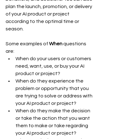
plan the launch, promotion, or delivery 
of your AI product or project 
according to the optimal time or 
season.
Some examples of 
When
 questions 
are:
When do your users or customers 
need, want, use, or buy your AI 
product or project?
When do they experience the 
problem or opportunity that you 
are trying to solve or address with 
your AI product or project?
When do they make the decision 
or take the action that you want 
them to make or take regarding 
your AI product or project?