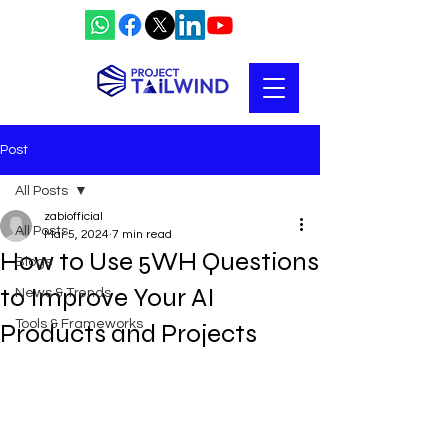
Post
All Posts
zabiofficial
All Posts
Mar 5, 2024
7 min read
How to Use 5WH Questions
Blogs
to Improve Your AI
News & Trends
Tools & Frameworks
Products and Projects