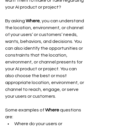
want them to make or take regarding 
your AI product or project?
By asking 
Where
, you can understand 
the location, environment, or channel 
of your users’ or customers’ needs, 
wants, behaviors, and decisions. You 
can also identify the opportunities or 
constraints that the location, 
environment, or channel presents for 
your AI product or project. You can 
also choose the best or most 
appropriate location, environment, or 
channel to reach, engage, or serve 
your users or customers.
Some examples of 
Where
 questions 
are:
Where do your users or 