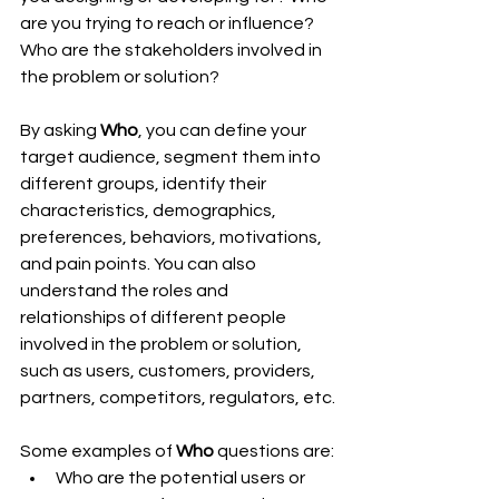
are you trying to reach or influence? 
Who are the stakeholders involved in 
the problem or solution?
By asking 
Who
, you can define your 
target audience, segment them into 
different groups, identify their 
characteristics, demographics, 
preferences, behaviors, motivations, 
and pain points. You can also 
understand the roles and 
relationships of different people 
involved in the problem or solution, 
such as users, customers, providers, 
partners, competitors, regulators, etc.
Some examples of 
Who
 questions are:
Who are the potential users or 