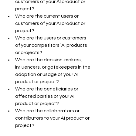
customers of your AI product or 
project?
Who are the current users or 
customers of your AI product or 
project?
Who are the users or customers 
of your competitors’ AI products 
or projects?
Who are the decision-makers, 
influencers, or gatekeepers in the 
adoption or usage of your AI 
product or project?
Who are the beneficiaries or 
affected parties of your AI 
product or project?
Who are the collaborators or 
contributors to your AI product or 
project?