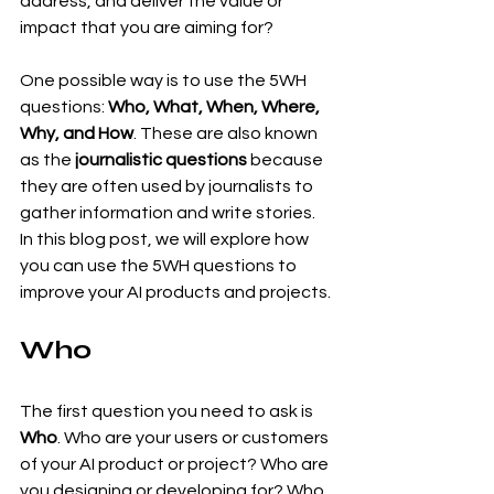
address, and deliver the value or 
impact that you are aiming for?
One possible way is to use the 5WH 
questions: 
Who, What, When, Where, 
Why, and How
. These are also known 
as the 
journalistic questions
 because 
they are often used by journalists to 
gather information and write stories. 
In this blog post, we will explore how 
you can use the 5WH questions to 
improve your AI products and projects.
Who
The first question you need to ask is 
Who
. Who are your users or customers 
of your AI product or project? Who are 
you designing or developing for? Who 