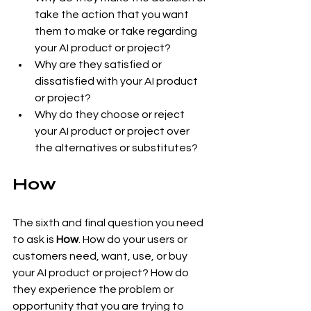
take the action that you want 
them to make or take regarding 
your AI product or project?
Why are they satisfied or 
dissatisfied with your AI product 
or project?
Why do they choose or reject 
your AI product or project over 
the alternatives or substitutes?
How
The sixth and final question you need 
to ask is 
How
. How do your users or 
customers need, want, use, or buy 
your AI product or project? How do 
they experience the problem or 
opportunity that you are trying to 