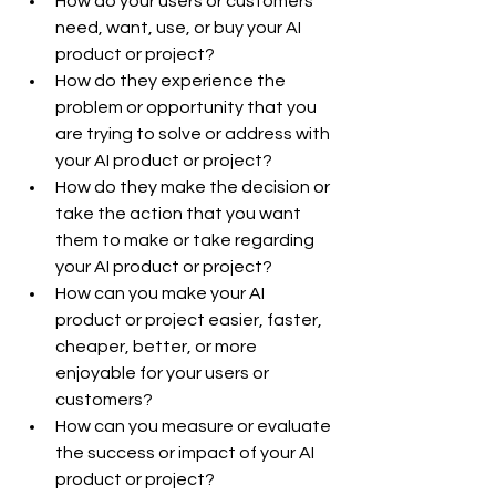
How do your users or customers 
need, want, use, or buy your AI 
product or project?
How do they experience the 
problem or opportunity that you 
are trying to solve or address with 
your AI product or project?
How do they make the decision or 
take the action that you want 
them to make or take regarding 
your AI product or project?
How can you make your AI 
product or project easier, faster, 
cheaper, better, or more 
enjoyable for your users or 
customers?
How can you measure or evaluate 
the success or impact of your AI 
product or project?