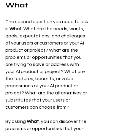
What
The second question you need to ask 
is 
What
. What are the needs, wants, 
goals, expectations, and challenges 
of your users or customers of your AI 
product or project? What are the 
problems or opportunities that you 
are trying to solve or address with 
your AI product or project? What are 
the features, benefits, or value 
propositions of your AI product or 
project? What are the alternatives or 
substitutes that your users or 
customers can choose from?
By asking 
What
, you can discover the 
problems or opportunities that your 