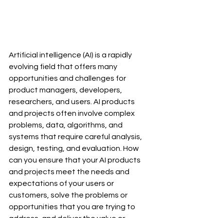
Artificial intelligence (AI) is a rapidly 
evolving field that offers many 
opportunities and challenges for 
product managers, developers, 
researchers, and users. AI products 
and projects often involve complex 
problems, data, algorithms, and 
systems that require careful analysis, 
design, testing, and evaluation. How 
can you ensure that your AI products 
and projects meet the needs and 
expectations of your users or 
customers, solve the problems or 
opportunities that you are trying to 