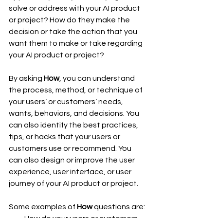
solve or address with your AI product 
or project? How do they make the 
decision or take the action that you 
want them to make or take regarding 
your AI product or project?
By asking 
How
, you can understand 
the process, method, or technique of 
your users’ or customers’ needs, 
wants, behaviors, and decisions. You 
can also identify the best practices, 
tips, or hacks that your users or 
customers use or recommend. You 
can also design or improve the user 
experience, user interface, or user 
journey of your AI product or project.
Some examples of 
How
 questions are: