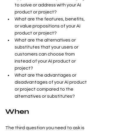
to solve or address with your AI 
product or project?
What are the features, benefits, 
or value propositions of your AI 
product or project?
What are the alternatives or 
substitutes that your users or 
customers can choose from 
instead of your AI product or 
project?
What are the advantages or 
disadvantages of your AI product 
or project compared to the 
alternatives or substitutes?
When
The third question you need to ask is 