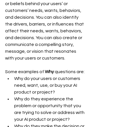
or beliefs behind your users’ or 
customers’ needs, wants, behaviors, 
and decisions. You can also identify 
the drivers, barriers, or influences that 
affect their needs, wants, behaviors, 
and decisions. You can also create or 
communicate a compelling story, 
message, or vision that resonates 
with your users or customers.
Some examples of 
Why
 questions are:
Why do your users or customers 
need, want, use, or buy your AI 
product or project?
Why do they experience the 
problem or opportunity that you 
are trying to solve or address with 
your AI product or project?
Why do they make the decision or 