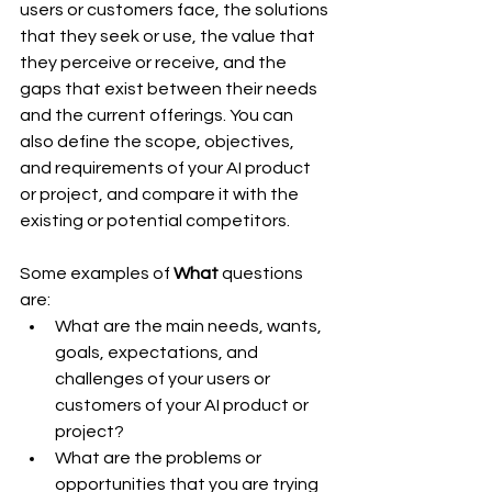
users or customers face, the solutions 
that they seek or use, the value that 
they perceive or receive, and the 
gaps that exist between their needs 
and the current offerings. You can 
also define the scope, objectives, 
and requirements of your AI product 
or project, and compare it with the 
existing or potential competitors.
Some examples of 
What
 questions 
are:
What are the main needs, wants, 
goals, expectations, and 
challenges of your users or 
customers of your AI product or 
project?
What are the problems or 
opportunities that you are trying 