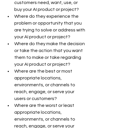
customers need, want, use, or 
buy your AI product or project?
Where do they experience the 
problem or opportunity that you 
are trying to solve or address with 
your AI product or project?
Where do they make the decision 
or take the action that you want 
them to make or take regarding 
your AI product or project?
Where are the best or most 
appropriate locations, 
environments, or channels to 
reach, engage, or serve your 
users or customers?
Where are the worst or least 
appropriate locations, 
environments, or channels to 
reach, engage, or serve your 